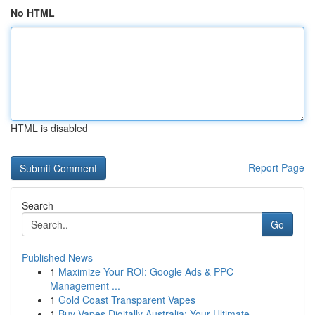
No HTML
HTML is disabled
Report Page
Search
Go
Published News
1
Maximize Your ROI: Google Ads & PPC
Management ...
1
Gold Coast Transparent Vapes
1
Buy Vapes Digitally Australia: Your Ultimate ...