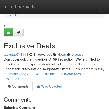
Home
mirrorbookmarks
Togg
navi
Home
1
Exclusive Deals
tayastgo748116
81 days ago
News
Discuss
Don't overlook the incredible GT99 Promotion! We're thrilled to
unveil a range of special deals intended to benefit you . Find
unbeatable discounts on sought-after items . This moment is truly
https://steveqgiz238842.therainblog.com/39802283/gt99-
promotion
Comments
Who Upvoted
Comments
Submit a Comment