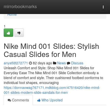
Home
mirrorbookmarks
Togg
navi
Home
1
Nike Mind 001 Slides: Stylish
Casual Slides for Men
anyatfdt272771
82 days ago
News
Discuss
Unleash Comfort and Style: Shop Nike Mind 001 Slides for
Everyday Ease The Nike Mind 001 Slide Collection embody a
blend of comfort and style. Their cushioned footbed conforms to
individual foot shapes, encouraging
https://donnaowag767171.mdkblog.com/47516420/nike-mind-
001-slides-modern-slide-sandals-for-men
Comments
Who Upvoted