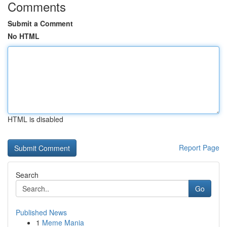
Comments
Submit a Comment
No HTML
HTML is disabled
Report Page
Search
Go
Published News
1
Meme Mania