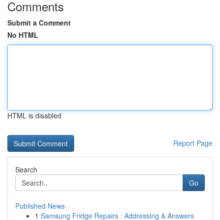
Comments
Submit a Comment
No HTML
HTML is disabled
Report Page
Search
Go
Published News
1
Samsung Fridge Repairs : Addressing & Answers