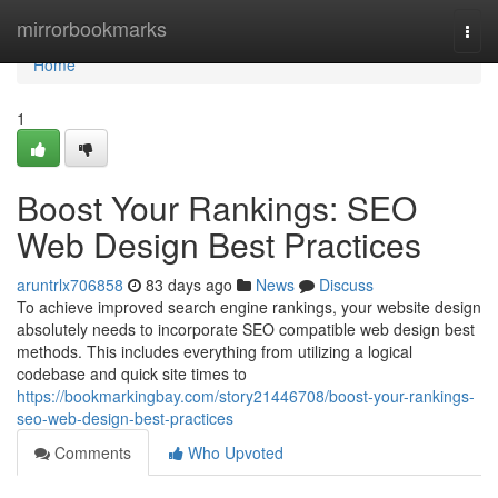
Home
mirrorbookmarks
Togg
navi
Home
1
Boost Your Rankings: SEO
Web Design Best Practices
aruntrlx706858
83 days ago
News
Discuss
To achieve improved search engine rankings, your website design
absolutely needs to incorporate SEO compatible web design best
methods. This includes everything from utilizing a logical
codebase and quick site times to
https://bookmarkingbay.com/story21446708/boost-your-rankings-
seo-web-design-best-practices
Comments
Who Upvoted