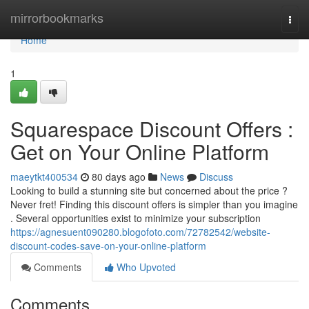
Home
mirrorbookmarks
Togg
navi
Home
1
Squarespace Discount Offers :
Get on Your Online Platform
maeytkt400534
80 days ago
News
Discuss
Looking to build a stunning site but concerned about the price ?
Never fret! Finding this discount offers is simpler than you imagine
. Several opportunities exist to minimize your subscription
https://agnesuent090280.blogofoto.com/72782542/website-
discount-codes-save-on-your-online-platform
Comments
Who Upvoted
Comments