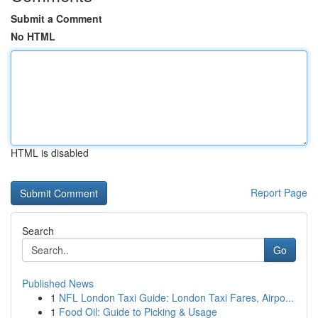
Submit a Comment
No HTML
HTML is disabled
Report Page
Search
Go
Published News
1
NFL London Taxi Guide: London Taxi Fares, Airpo...
1
Food Oil: Guide to Picking & Usage