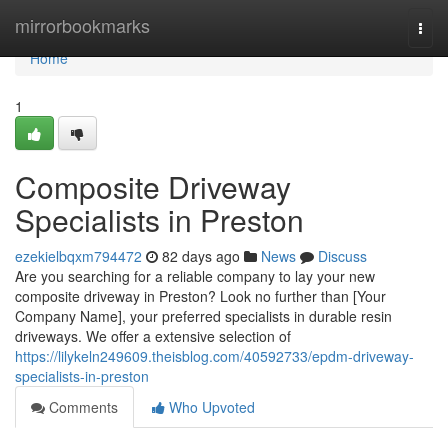
Home
mirrorbookmarks
Togg
navi
Home
1
Composite Driveway
Specialists in Preston
ezekielbqxm794472
82 days ago
News
Discuss
Are you searching for a reliable company to lay your new
composite driveway in Preston? Look no further than [Your
Company Name], your preferred specialists in durable resin
driveways. We offer a extensive selection of
https://lilykeln249609.theisblog.com/40592733/epdm-driveway-
specialists-in-preston
Comments
Who Upvoted