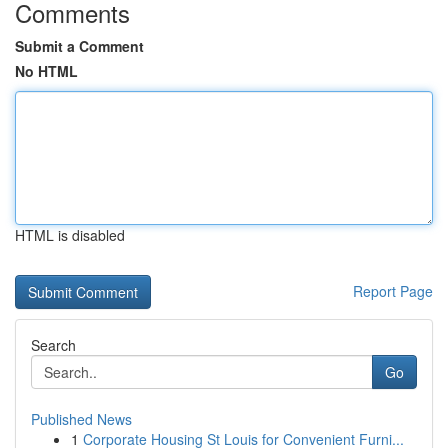
Comments
Submit a Comment
No HTML
HTML is disabled
Report Page
Search
Go
Published News
1
Corporate Housing St Louis for Convenient Furni...