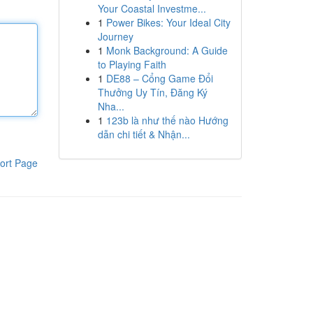
Your Coastal Investme...
1
Power Bikes: Your Ideal City
Journey
1
Monk Background: A Guide
to Playing Faith
1
DE88 – Cổng Game Đổi
Thưởng Uy Tín, Đăng Ký
Nha...
1
123b là như thế nào Hướng
dẫn chi tiết & Nhận...
ort Page