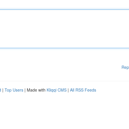
Rep
d
|
Top Users
| Made with
Kliqqi CMS
|
All RSS Feeds