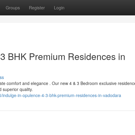
Groups
Register
Login
& 3 BHK Premium Residences in
ss
timate comfort and elegance . Our new 4 & 3 Bedroom exclusive residenc
superior quality.
/indulge-in-opulence-4-3-bhk-premium-residences-in-vadodara