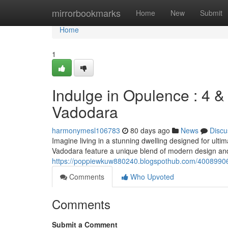
Home
mirrorbookmarks
Home
New
Submit
Home
1
Indulge in Opulence : 4 
Vadodara
harmonymesl106783
80 days ago
News
Discu
Imagine living in a stunning dwelling designed for ul
Vadodara feature a unique blend of modern design and 
https://poppiewkuw880240.blogspothub.com/40089906
Comments
Who Upvoted
Comments
Submit a Comment