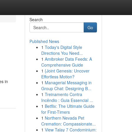
Search
Go
Published News
1
Today's Digital Style
Directions You Need...
1
Amibroker Data Feeds: A
Comprehensive Guide
1
{Joint Genesis: Uncover
Effortless Motion?
es in
1
Managerial Messaging in
Group Chat: Designing B...
1
Treinamento Contra
Incêndio : Guia Essencial ...
1
Betflix: The Ultimate Guide
for First-Timers
1
Northern Nevada Pet
Cremation: Compassionate...
1
View Talay 7 Condominium: