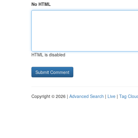
No HTML
HTML is disabled
Copyright © 2026 |
Advanced Search
|
Live
|
Tag Clou