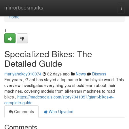
Home
mirrorbookmarks
Togg
navi
Home
1
Specialized Bikes: The
Detailed Guide
mariyahokgy916074
82 days ago
News
Discuss
For years , Giant has stayed a top name in the bicycle world. This
overview investigates everything you should learn about their
machines, covering models from all-terrain machines to road
bikes ,
https://madesocials.com/story7041057/giant-bikes-a-
complete-guide
Comments
Who Upvoted
Comments