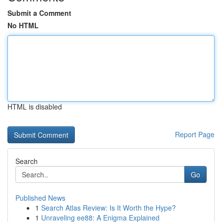
Submit a Comment
No HTML
HTML is disabled
Report Page
Search
Go
Published News
1
Search Atlas Review: Is It Worth the Hype?
1
Unraveling ee88: A Enigma Explained