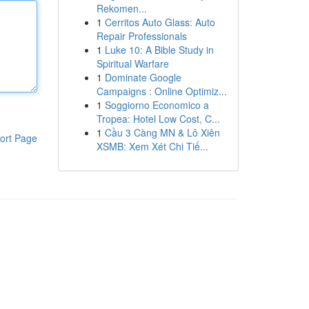
Rekomen...
1
Cerritos Auto Glass: Auto
Repair Professionals
1
Luke 10: A Bible Study in
Spiritual Warfare
1
Dominate Google
Campaigns : Online Optimiz...
1
Soggiorno Economico a
Tropea: Hotel Low Cost, C...
1
Cầu 3 Càng MN & Lô Xiên
ort Page
XSMB: Xem Xét Chi Tiế...