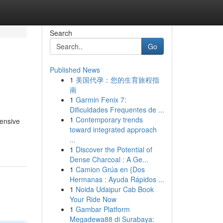
Search
Go
Published News
1
美国代孕：您的生育旅程指
南
1
Garmin Fenix 7:
Dificuldades Frequentes de ...
1
Contemporary trends
tensive
toward integrated approach
...
1
Discover the Potential of
Dense Charcoal : A Ge...
1
Camion Grúa en {Dos
Hermanas : Ayuda Rápidos ...
1
Noida Udaipur Cab Book
Your Ride Now
1
Gambar Platform
Megadewa88 di Surabaya: