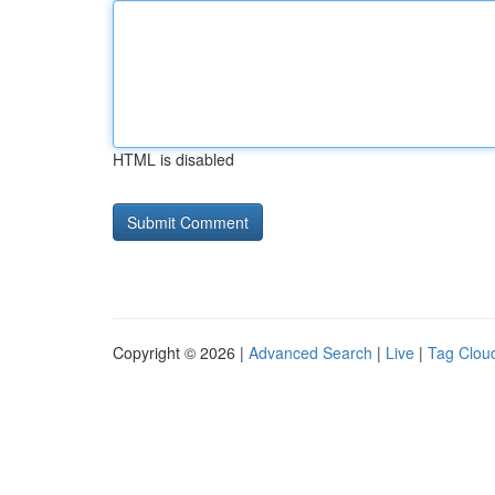
HTML is disabled
Copyright © 2026 |
Advanced Search
|
Live
|
Tag Clou