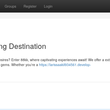
Groups
Register
Login
ng Destination
esires? Enter 88kk, where captivating experiences await! We offer a ex
ess gems. Whether you're a
https://larissaakil934561.develop-