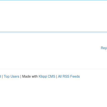
Rep
d
|
Top Users
| Made with
Kliqqi CMS
|
All RSS Feeds