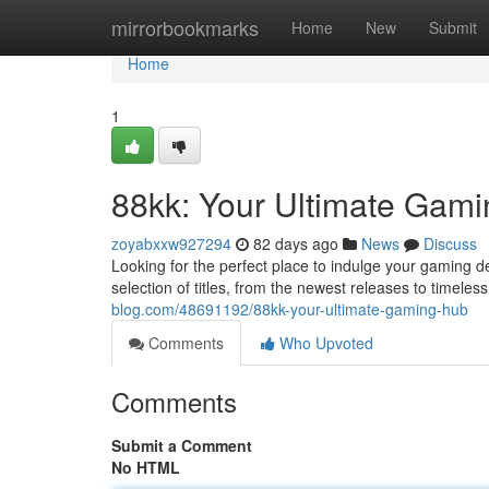
Home
mirrorbookmarks
Home
New
Submit
Home
1
88kk: Your Ultimate Gami
zoyabxxw927294
82 days ago
News
Discuss
Looking for the perfect place to indulge your gaming d
selection of titles, from the newest releases to timel
blog.com/48691192/88kk-your-ultimate-gaming-hub
Comments
Who Upvoted
Comments
Submit a Comment
No HTML