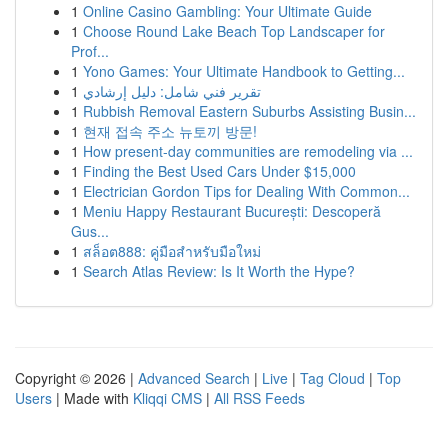
1
Online Casino Gambling: Your Ultimate Guide
1
Choose Round Lake Beach Top Landscaper for
Prof...
1
Yono Games: Your Ultimate Handbook to Getting...
1
تقرير فني شامل: دليل إرشادي
1
Rubbish Removal Eastern Suburbs Assisting Busin...
1
현재 접속 주소 뉴토끼 방문!
1
How present-day communities are remodeling via ...
1
Finding the Best Used Cars Under $15,000
1
Electrician Gordon Tips for Dealing With Common...
1
Meniu Happy Restaurant București: Descoperă
Gus...
1
สล็อต888: คู่มือสำหรับมือใหม่
1
Search Atlas Review: Is It Worth the Hype?
Copyright © 2026 |
Advanced Search
|
Live
|
Tag Cloud
|
Top
Users
| Made with
Kliqqi CMS
|
All RSS Feeds