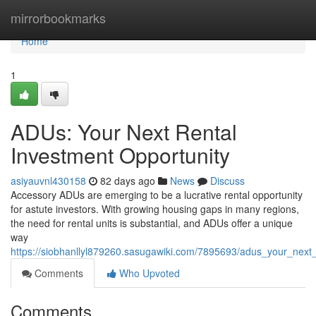
Home
mirrorbookmarks
Home
1
ADUs: Your Next Rental
Investment Opportunity
asiyauvnl430158
82 days ago
News
Discuss
Accessory ADUs are emerging to be a lucrative rental opportunity
for astute investors. With growing housing gaps in many regions,
the need for rental units is substantial, and ADUs offer a unique
way
https://siobhanllyl879260.sasugawiki.com/7895693/adus_your_next_
Comments
Who Upvoted
Comments