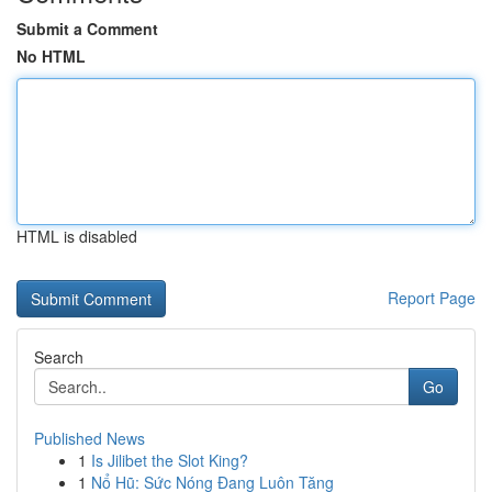
Submit a Comment
No HTML
HTML is disabled
Report Page
Search
Go
Published News
1
Is Jilibet the Slot King?
1
Nổ Hũ: Sức Nóng Đang Luôn Tăng