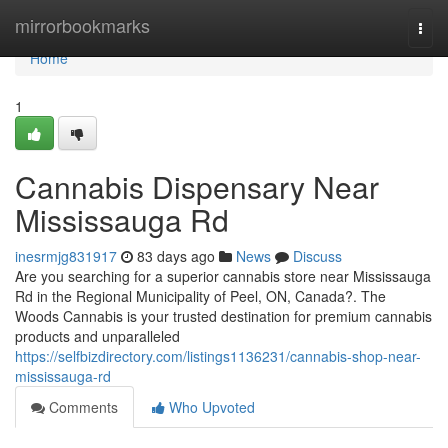
Home
mirrorbookmarks
Togg
navi
Home
1
Cannabis Dispensary Near
Mississauga Rd
inesrmjg831917
83 days ago
News
Discuss
Are you searching for a superior cannabis store near Mississauga
Rd in the Regional Municipality of Peel, ON, Canada?. The
Woods Cannabis is your trusted destination for premium cannabis
products and unparalleled
https://selfbizdirectory.com/listings1136231/cannabis-shop-near-
mississauga-rd
Comments
Who Upvoted