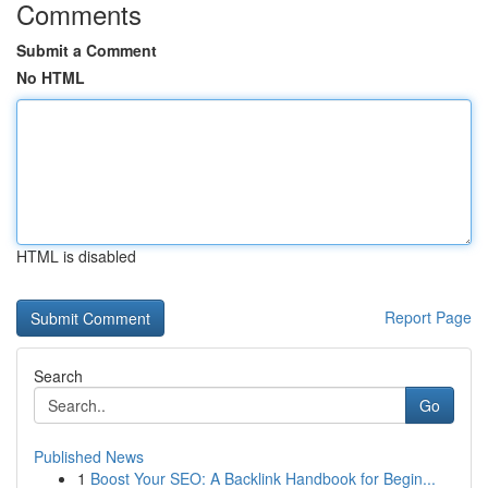
Comments
Submit a Comment
No HTML
HTML is disabled
Report Page
Search
Go
Published News
1
Boost Your SEO: A Backlink Handbook for Begin...