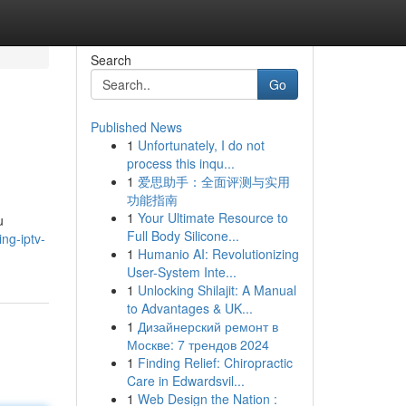
Search
Go
Published News
1
Unfortunately, I do not
process this inqu...
1
爱思助手：全面评测与实用
功能指南
1
Your Ultimate Resource to
u
Full Body Silicone...
ng-iptv-
1
Humanio AI: Revolutionizing
User-System Inte...
1
Unlocking Shilajit: A Manual
to Advantages & UK...
1
Дизайнерский ремонт в
Москве: 7 трендов 2024
1
Finding Relief: Chiropractic
Care in Edwardsvil...
1
Web Design the Nation :