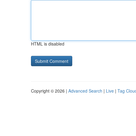
HTML is disabled
Copyright © 2026 |
Advanced Search
|
Live
|
Tag Clou