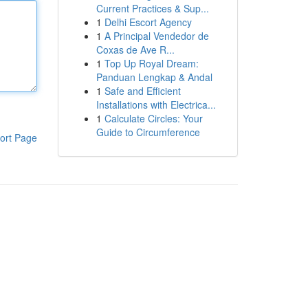
Current Practices & Sup...
1
Delhi Escort Agency
1
A Principal Vendedor de
Coxas de Ave R...
1
Top Up Royal Dream:
Panduan Lengkap & Andal
1
Safe and Efficient
Installations with Electrica...
1
Calculate Circles: Your
Guide to Circumference
ort Page