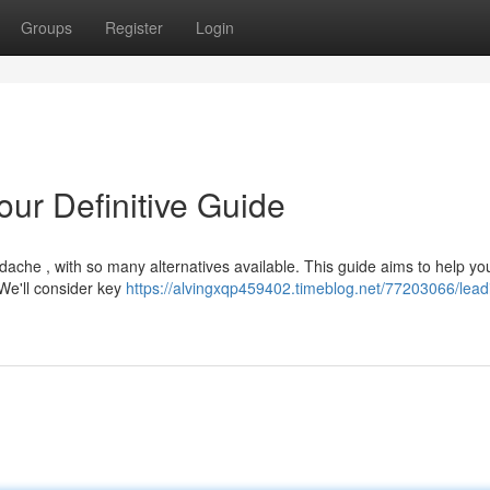
Groups
Register
Login
ur Definitive Guide
dache , with so many alternatives available. This guide aims to help yo
 We'll consider key
https://alvingxqp459402.timeblog.net/77203066/leadi