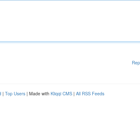
Rep
d
|
Top Users
| Made with
Kliqqi CMS
|
All RSS Feeds