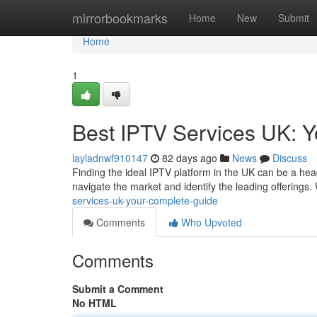
Home
mirrorbookmarks
Home
New
Submit
Home
1
Best IPTV Services UK: Yo
layladnwf910147
82 days ago
News
Discuss
Finding the ideal IPTV platform in the UK can be a hea
navigate the market and identify the leading offerings.
services-uk-your-complete-guide
Comments
Who Upvoted
Comments
Submit a Comment
No HTML