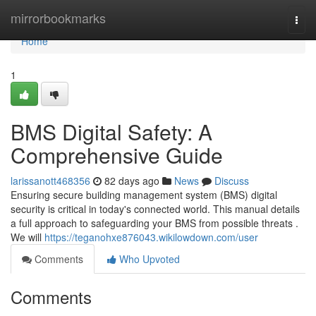
Home
mirrorbookmarks
Togg
navi
Home
1
BMS Digital Safety: A
Comprehensive Guide
larissanott468356
82 days ago
News
Discuss
Ensuring secure building management system (BMS) digital
security is critical in today's connected world. This manual details
a full approach to safeguarding your BMS from possible threats .
We will
https://teganohxe876043.wikilowdown.com/user
Comments
Who Upvoted
Comments