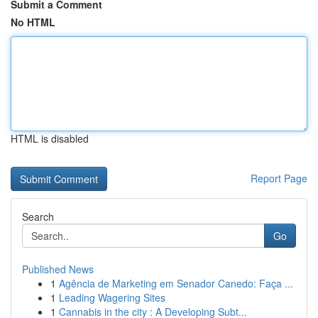
Submit a Comment
No HTML
HTML is disabled
Report Page
Search
Go
Published News
1
Agência de Marketing em Senador Canedo: Faça ...
1
Leading Wagering Sites
1
Cannabis in the city : A Developing Subt...