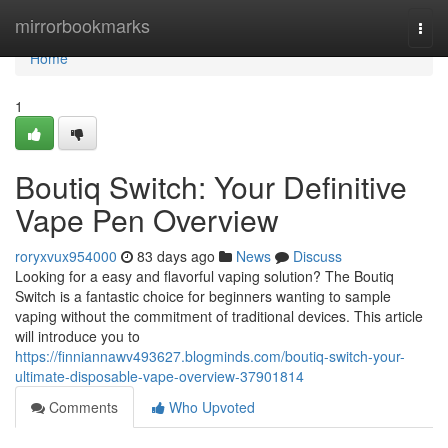
Home
mirrorbookmarks
Togg
navi
Home
1
Boutiq Switch: Your Definitive
Vape Pen Overview
roryxvux954000
83 days ago
News
Discuss
Looking for a easy and flavorful vaping solution? The Boutiq
Switch is a fantastic choice for beginners wanting to sample
vaping without the commitment of traditional devices. This article
will introduce you to
https://finniannawv493627.blogminds.com/boutiq-switch-your-
ultimate-disposable-vape-overview-37901814
Comments
Who Upvoted