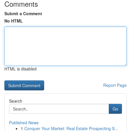
Comments
Submit a Comment
No HTML
HTML is disabled
Report Page
Search
Go
Published News
1
Conquer Your Market: Real Estate Prospecting S...