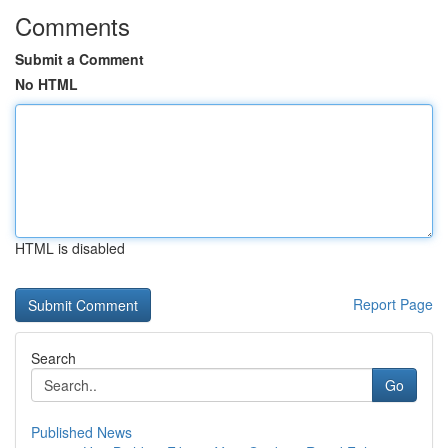
Comments
Submit a Comment
No HTML
HTML is disabled
Report Page
Search
Go
Published News