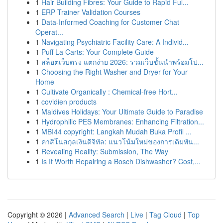
1
Hair Building Fibres: Your Guide to Rapid Ful...
1
ERP Trainer Validation Courses
1
Data-Informed Coaching for Customer Chat
Operat...
1
Navigating Psychiatric Facility Care: A Individ...
1
Puff La Carts: Your Complete Guide
1
สล็อตเว็บตรง แตกง่าย 2026: รวมเว็บชั้นนำพร้อมโป...
1
Choosing the Right Washer and Dryer for Your
Home
1
Cultivate Organically : Chemical-free Hort...
1
covidien products
1
Maldives Holidays: Your Ultimate Guide to Paradise
1
Hydrophilic PES Membranes: Enhancing Filtration...
1
MBI44 copyright: Langkah Mudah Buka Profil ...
1
คาสิโนสกุลเงินดิจิทัล: แนวโน้มใหม่ของการเดิมพัน...
1
Revealing Reality: Submission, The Way
1
Is It Worth Repairing a Bosch Dishwasher? Cost,...
Copyright © 2026 |
Advanced Search
|
Live
|
Tag Cloud
|
Top