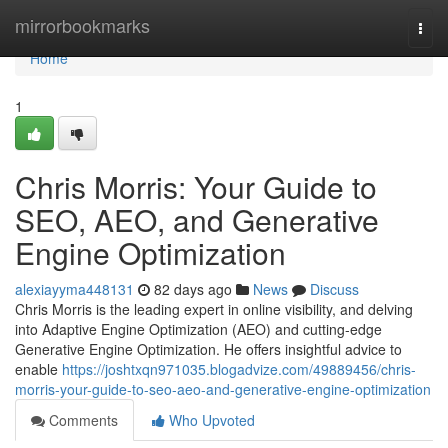
Home
mirrorbookmarks
Togg
navi
Home
1
Chris Morris: Your Guide to
SEO, AEO, and Generative
Engine Optimization
alexiayyma448131
82 days ago
News
Discuss
Chris Morris is the leading expert in online visibility, and delving
into Adaptive Engine Optimization (AEO) and cutting-edge
Generative Engine Optimization. He offers insightful advice to
enable
https://joshtxqn971035.blogadvize.com/49889456/chris-
morris-your-guide-to-seo-aeo-and-generative-engine-optimization
Comments
Who Upvoted