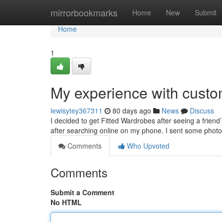
Home
mirrorbookmarks
Home
New
Submit
Home
1
My experience with custo
lewisytey367311
80 days ago
News
Discuss
I decided to get Fitted Wardrobes after seeing a frien
after searching online on my phone. I sent some photo
Comments
Who Upvoted
Comments
Submit a Comment
No HTML