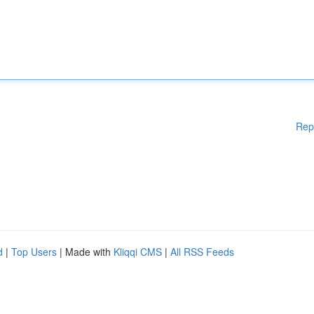
Rep
d
|
Top Users
| Made with
Kliqqi CMS
|
All RSS Feeds