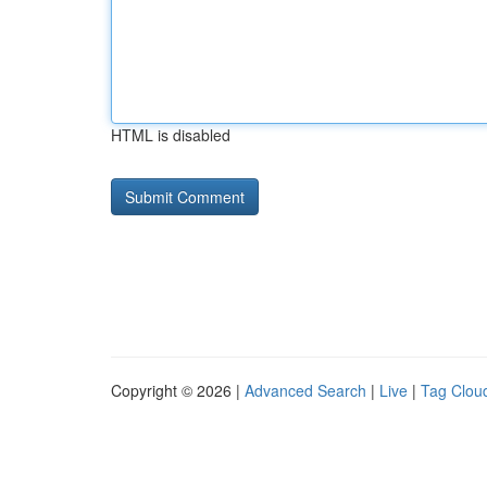
HTML is disabled
Copyright © 2026 |
Advanced Search
|
Live
|
Tag Clou