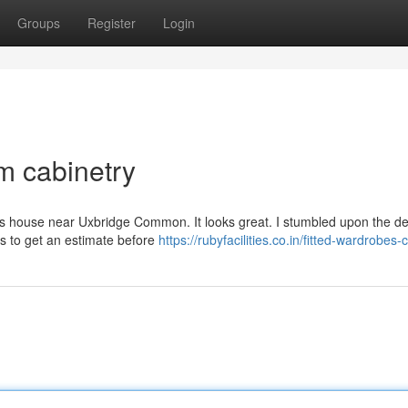
Groups
Register
Login
m cabinetry
d’s house near Uxbridge Common. It looks great. I stumbled upon the de
s to get an estimate before
https://rubyfacilities.co.in/fitted-wardrobes-