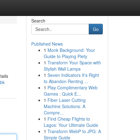
Search
Go
Published News
1
Monk Background: Your
Guide to Playing Piety
1
Transform Your Space with
Stylish Wall Lamps
1
Seven Indicators It's Right
tails
to Abandon Renting ...
cbk
1
Play Complimentary Web
Games : Quick E...
1
Fiber Laser Cutting
Machine Solutions: A
Compre...
1
Find Cheap Flights to
Lagos: Your Ultimate Guide
1
Transform WebP to JPG: A
Simple Guide