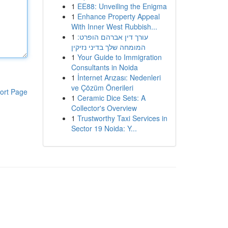
1
EE88: Unveiling the Enigma
1
Enhance Property Appeal
With Inner West Rubbish...
1
עורך דין אברהם הופרט:
המומחה שלך בדיני נזיקין
1
Your Guide to Immigration
Consultants in Noida
1
İnternet Arızası: Nedenleri
ve Çözüm Önerileri
ort Page
1
Ceramic Dice Sets: A
Collector's Overview
1
Trustworthy Taxi Services in
Sector 19 Noida: Y...