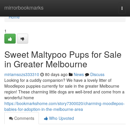
Home
mirrorbookmarks
Togg
navi
Home
1
Sweet Maltypoo Pups for Sale
in Greater Melbourne
miriamsozs333310
80 days ago
News
Discuss
Looking for a cuddly companion? We have a lovely litter of
Moodlepoo puppies currently for sale in the greater Melbourne
region! These charming little dogs are well-bred and come from a
wonderful home
https://bookmarkshome.com/story7300020/charming-moodlepoo-
babies-for-adoption-in-the-melbourne-area
Comments
Who Upvoted