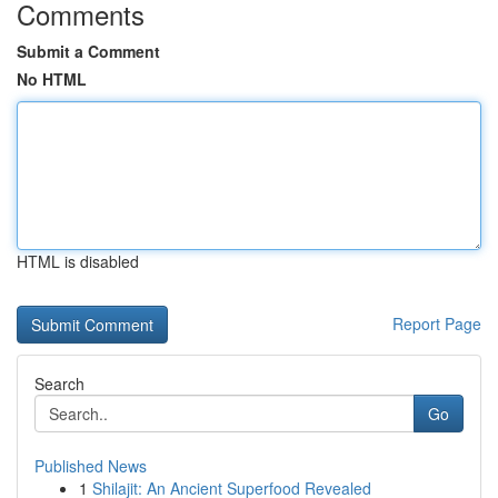
Comments
Submit a Comment
No HTML
HTML is disabled
Report Page
Search
Go
Published News
1
Shilajit: An Ancient Superfood Revealed