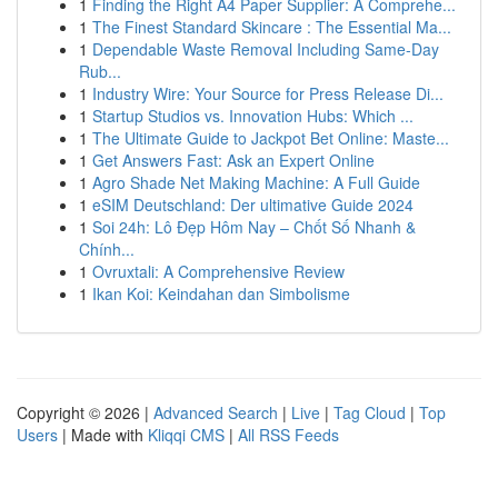
1
Finding the Right A4 Paper Supplier: A Comprehe...
1
The Finest Standard Skincare : The Essential Ma...
1
Dependable Waste Removal Including Same-Day
Rub...
1
Industry Wire: Your Source for Press Release Di...
1
Startup Studios vs. Innovation Hubs: Which ...
1
The Ultimate Guide to Jackpot Bet Online: Maste...
1
Get Answers Fast: Ask an Expert Online
1
Agro Shade Net Making Machine: A Full Guide
1
eSIM Deutschland: Der ultimative Guide 2024
1
Soi 24h: Lô Đẹp Hôm Nay – Chốt Số Nhanh &
Chính...
1
Ovruxtali: A Comprehensive Review
1
Ikan Koi: Keindahan dan Simbolisme
Copyright © 2026 |
Advanced Search
|
Live
|
Tag Cloud
|
Top
Users
| Made with
Kliqqi CMS
|
All RSS Feeds