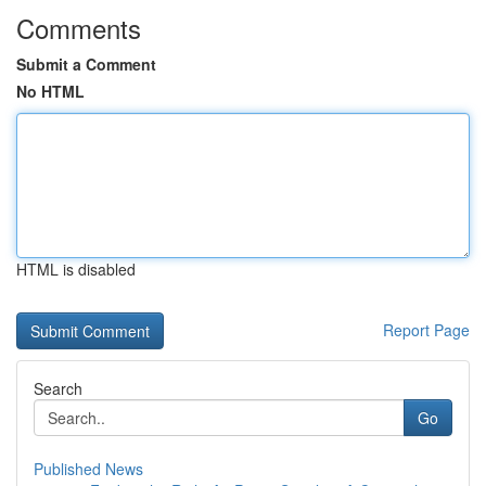
Comments
Submit a Comment
No HTML
HTML is disabled
Report Page
Search
Go
Published News