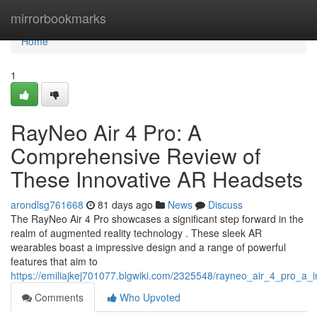
Home
mirrorbookmarks
Home
1
RayNeo Air 4 Pro: A
Comprehensive Review of
These Innovative AR Headsets
arondlsg761668
81 days ago
News
Discuss
The RayNeo Air 4 Pro showcases a significant step forward in the
realm of augmented reality technology . These sleek AR
wearables boast a impressive design and a range of powerful
features that aim to
https://emiliajkej701077.blgwiki.com/2325548/rayneo_air_4_pro_a_
Comments
Who Upvoted