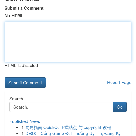
Submit a Comment
No HTML
HTML is disabled
Report Page
Search
Go
Published News
1
简易指南 QuickQ: 正式站点 与 copyright 教程
1
DE88 – Cổng Game Đổi Thưởng Uy Tín, Đăng Ký