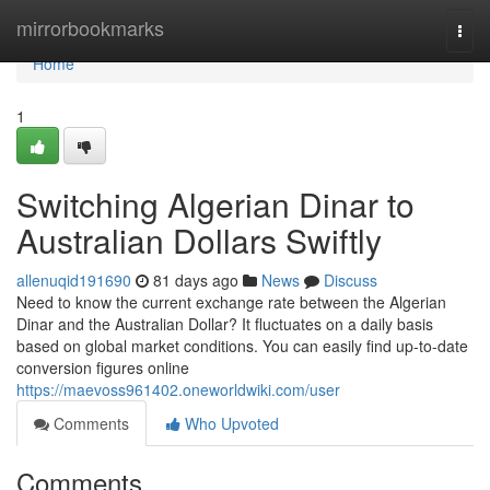
Home
mirrorbookmarks
Togg
navi
Home
1
Switching Algerian Dinar to
Australian Dollars Swiftly
allenuqid191690
81 days ago
News
Discuss
Need to know the current exchange rate between the Algerian
Dinar and the Australian Dollar? It fluctuates on a daily basis
based on global market conditions. You can easily find up-to-date
conversion figures online
https://maevoss961402.oneworldwiki.com/user
Comments
Who Upvoted
Comments