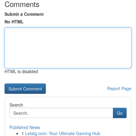
Comments
Submit a Comment
No HTML
HTML is disabled
Report Page
Search
Go
Published News
1
Letstg.com: Your Ultimate Gaming Hub