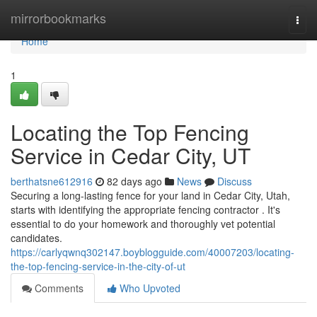
Home
mirrorbookmarks
Togg
navi
Home
1
Locating the Top Fencing
Service in Cedar City, UT
berthatsne612916
82 days ago
News
Discuss
Securing a long-lasting fence for your land in Cedar City, Utah,
starts with identifying the appropriate fencing contractor . It's
essential to do your homework and thoroughly vet potential
candidates.
https://carlyqwnq302147.boyblogguide.com/40007203/locating-
the-top-fencing-service-in-the-city-of-ut
Comments
Who Upvoted