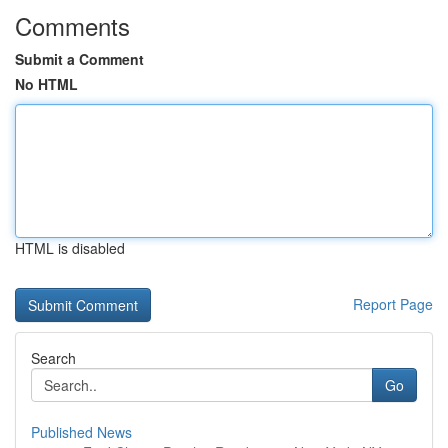
Comments
Submit a Comment
No HTML
HTML is disabled
Report Page
Search
Go
Published News