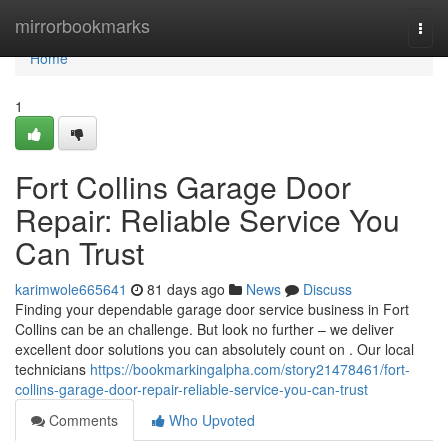
Home
mirrorbookmarks
Togg
navi
Home
1
Fort Collins Garage Door
Repair: Reliable Service You
Can Trust
karimwole665641
81 days ago
News
Discuss
Finding your dependable garage door service business in Fort
Collins can be an challenge. But look no further – we deliver
excellent door solutions you can absolutely count on . Our local
technicians
https://bookmarkingalpha.com/story21478461/fort-
collins-garage-door-repair-reliable-service-you-can-trust
Comments
Who Upvoted