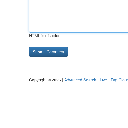
HTML is disabled
Copyright © 2026 |
Advanced Search
|
Live
|
Tag Clou