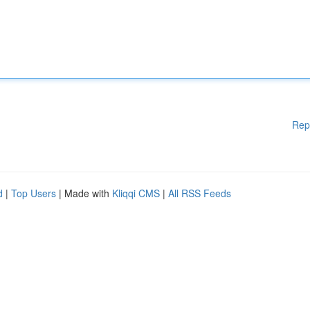
Rep
d
|
Top Users
| Made with
Kliqqi CMS
|
All RSS Feeds