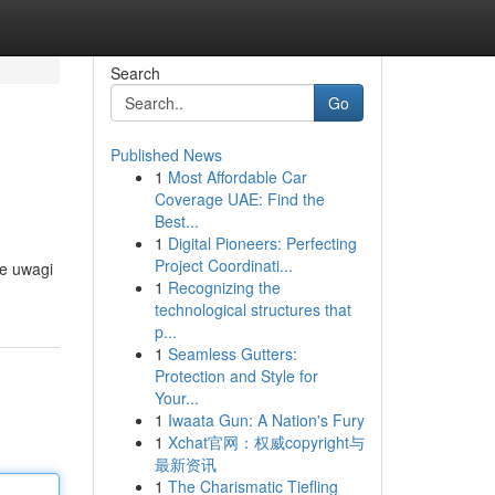
Search
Go
Published News
1
Most Affordable Car
Coverage UAE: Find the
Best...
1
Digital Pioneers: Perfecting
Project Coordinati...
ie uwagi
1
Recognizing the
technological structures that
p...
1
Seamless Gutters:
Protection and Style for
Your...
1
Iwaata Gun: A Nation's Fury
1
Xchat官网：权威copyright与
最新资讯
1
The Charismatic Tiefling