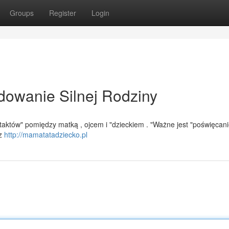
Groups
Register
Login
dowanie Silnej Rodziny
ontaktów" pomiędzy matką , ojcem i "dzieckiem . "Ważne jest "poświęcan
ez
http://mamatatadziecko.pl