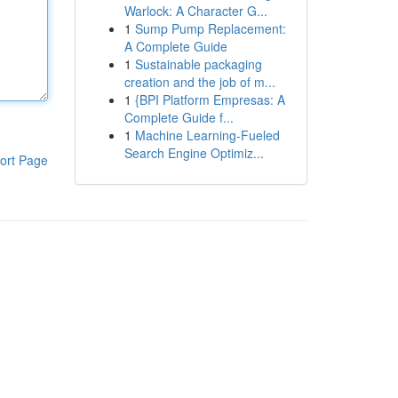
Warlock: A Character G...
1
Sump Pump Replacement:
A Complete Guide
1
Sustainable packaging
creation and the job of m...
1
{BPI Platform Empresas: A
Complete Guide f...
1
Machine Learning-Fueled
Search Engine Optimiz...
ort Page