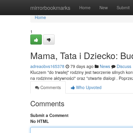
Home
mirrorbookmarks
Home
New
Submit
Home
1
Mama, Tata i Dziecko: Bu
adreaobvs165378
79 days ago
News
Discuss
Kluczem "do trwałej" rodziny jest tworzenie silnych k
na rodzinne aktywności" oraz "otwarte dialogi . Poprz
Comments
Who Upvoted
Comments
Submit a Comment
No HTML