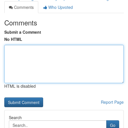
Comments
Who Upvoted
Comments
Submit a Comment
No HTML
HTML is disabled
Report Page
Search
Go