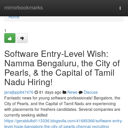
Home
mirrorbookmarks
Togg
navi
Home
1
Software Entry-Level Wish:
Namma Bengaluru, the City of
Pearls, & the Capital of Tamil
Nadu Hiring!
janajbpp847476
81 days ago
News
Discuss
Fantastic news for young software professionals! Bangalore, the
City of Pearls, and the Capital of Tamil Nadu are experiencing
with placements for freshers candidates. Several companies are
currently seeking skilled
https://geraldulbd113336.blogsvila.com/41685366/software-entry-
level-hope-bangalore-the-city-of-pearls-chennai-recruiting