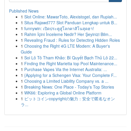
Published News
1
Slot Online: MawarToto, Alexistogel, dan Rupiah...
1
Situs Rajawd777 Slot Panduan Lengkap untuk B...
1
funnywin: เปิดประตูสู่โลกคาสิโนสุดฮา!
1
Rahim İçini İnceleme Nedir? Her Şeyinizi Bilm...
1
Revealing Fraud : Rules for Detecting Hidden Roles
1
Choosing the Right 4G LTE Modem: A Buyer's
Guide
1
Soi Lô Tô Tham Khảo: Bí Quyết Bạch Thủ Lô 22...
1
Finding the Right Marietta top Pool Maintenance...
1
Purchase Vapes Via the Internet Australia: ...
1
{Applying for a Schengen Visa: Your Complete F...
1
Choosing a Limited Liability Company vs. a ...
1
Breaking News: One Place - Today's Top Stories
1
WK66: Exploring a Global Online Platform
1
ビットコインcopyrightの魅力：安全で匿名なオン
ラ...