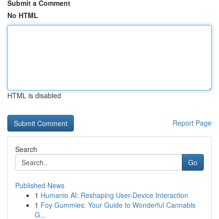
Submit a Comment
No HTML
HTML is disabled
Report Page
Search
Go
Published News
1
Humanio AI: Reshaping User-Device Interaction
1
Foy Gummies: Your Guide to Wonderful Cannabis
G...