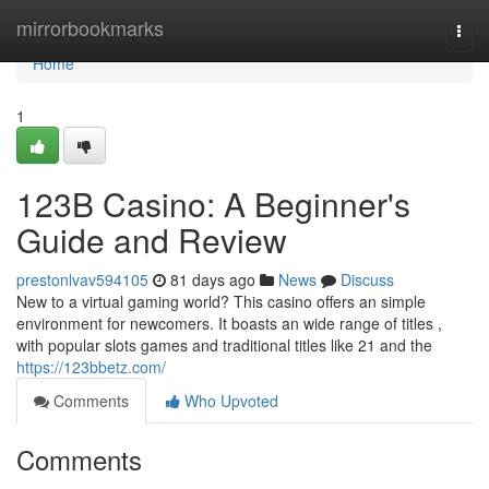
Home
mirrorbookmarks
Togg
navi
Home
1
123B Casino: A Beginner's
Guide and Review
prestonlvav594105
81 days ago
News
Discuss
New to a virtual gaming world? This casino offers an simple
environment for newcomers. It boasts an wide range of titles ,
with popular slots games and traditional titles like 21 and the
https://123bbetz.com/
Comments
Who Upvoted
Comments