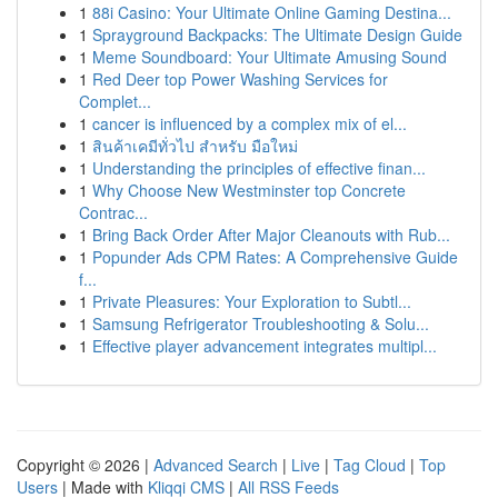
1
88i Casino: Your Ultimate Online Gaming Destina...
1
Sprayground Backpacks: The Ultimate Design Guide
1
Meme Soundboard: Your Ultimate Amusing Sound
1
Red Deer top Power Washing Services for
Complet...
1
cancer is influenced by a complex mix of el...
1
สินค้าเคมีทั่วไป สำหรับ มือใหม่
1
Understanding the principles of effective finan...
1
Why Choose New Westminster top Concrete
Contrac...
1
Bring Back Order After Major Cleanouts with Rub...
1
Popunder Ads CPM Rates: A Comprehensive Guide
f...
1
Private Pleasures: Your Exploration to Subtl...
1
Samsung Refrigerator Troubleshooting & Solu...
1
Effective player advancement integrates multipl...
Copyright © 2026 |
Advanced Search
|
Live
|
Tag Cloud
|
Top
Users
| Made with
Kliqqi CMS
|
All RSS Feeds