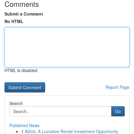
Comments
Submit a Comment
No HTML
HTML is disabled
Report Page
Search
Go
Published News
1
ADUs: A Lucrative Rental Investment Opportunity