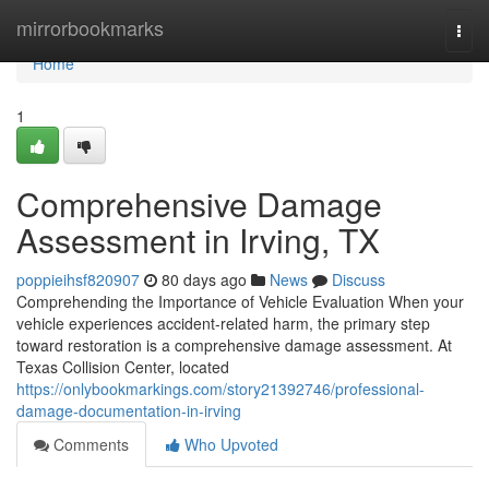
Home
mirrorbookmarks
Togg
navi
Home
1
Comprehensive Damage
Assessment in Irving, TX
poppieihsf820907
80 days ago
News
Discuss
Comprehending the Importance of Vehicle Evaluation When your
vehicle experiences accident-related harm, the primary step
toward restoration is a comprehensive damage assessment. At
Texas Collision Center, located
https://onlybookmarkings.com/story21392746/professional-
damage-documentation-in-irving
Comments
Who Upvoted