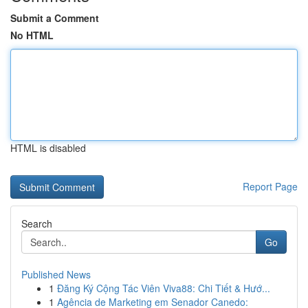
Submit a Comment
No HTML
HTML is disabled
Report Page
Search
Go
Published News
1
Đăng Ký Cộng Tác Viên Viva88: Chi Tiết & Hướ...
1
Agência de Marketing em Senador Canedo: