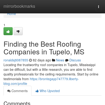
Home
mirrorbookmarks
Togg
navi
Home
1
Finding the Best Roofing
Companies in Tupelo, MS
ronaldsjti087855
82 days ago
News
Discuss
Locating the trustworthy roof companies in Tupelo, Mississippi
can be difficult, but with a little research, you are able to find
quality professionals for the ceiling requirements. Start by online
testimonials from
https://brontegayp747779.liberty-
blog.com/profile
Comments
Who Upvoted
Comments