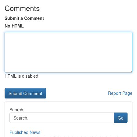
Comments
Submit a Comment
No HTML
HTML is disabled
Report Page
Search
Go
Published News