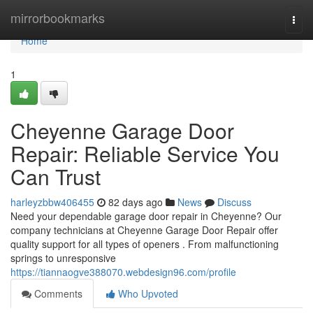
Home
mirrorbookmarks
Togg
navi
Home
1
Cheyenne Garage Door
Repair: Reliable Service You
Can Trust
harleyzbbw406455
82 days ago
News
Discuss
Need your dependable garage door repair in Cheyenne? Our
company technicians at Cheyenne Garage Door Repair offer
quality support for all types of openers . From malfunctioning
springs to unresponsive
https://tiannaogve388070.webdesign96.com/profile
Comments
Who Upvoted