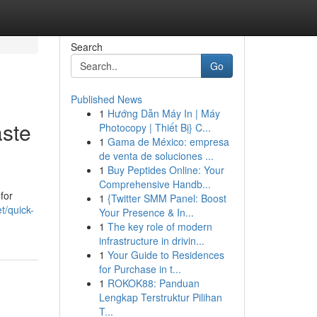
Search
Go
Published News
1
Hướng Dẫn Máy In | Máy
aste
Photocopy | Thiết Bị} C...
1
Gama de México: empresa
de venta de soluciones ...
1
Buy Peptides Online: Your
Comprehensive Handb...
for
1
{Twitter SMM Panel: Boost
t/quick-
Your Presence & In...
1
The key role of modern
infrastructure in drivin...
1
Your Guide to Residences
for Purchase in t...
1
ROKOK88: Panduan
Lengkap Terstruktur Pilihan
T...