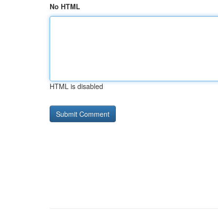
No HTML
HTML is disabled