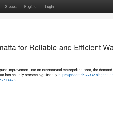
Groups
Register
Login
atta for Reliable and Efficient W
ick improvement into an international metropolitan area, the demand 
ta has actually become significantly
https://jessernrl566932.blogdon.ne
a-57514478