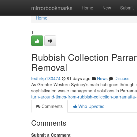
Home
mirrorbookmarks
Home
New
Submit
Home
1
Rubbish Collection Parram
Removal
tedhrkp130474
81 days ago
News
Discuss
As Greater Western Sydney's main hub goes through qu
sophisticated waste management solutions in Parramat
turn-around-times-from-rubbish-collection-parramatt
Comments
Who Upvoted
Comments
Submit a Comment