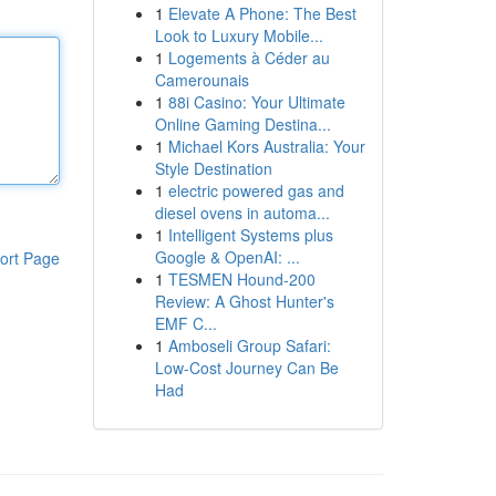
1
Elevate A Phone: The Best
Look to Luxury Mobile...
1
Logements à Céder au
Camerounais
1
88i Casino: Your Ultimate
Online Gaming Destina...
1
Michael Kors Australia: Your
Style Destination
1
electric powered gas and
diesel ovens in automa...
1
Intelligent Systems plus
Google & OpenAI: ...
ort Page
1
TESMEN Hound-200
Review: A Ghost Hunter's
EMF C...
1
Amboseli Group Safari:
Low-Cost Journey Can Be
Had