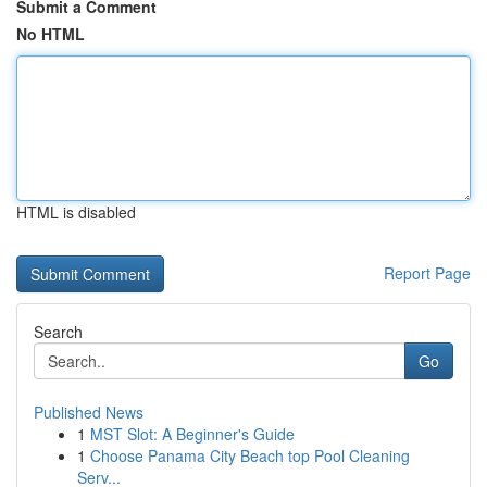
Submit a Comment
No HTML
HTML is disabled
Report Page
Search
Go
Published News
1
MST Slot: A Beginner's Guide
1
Choose Panama City Beach top Pool Cleaning
Serv...