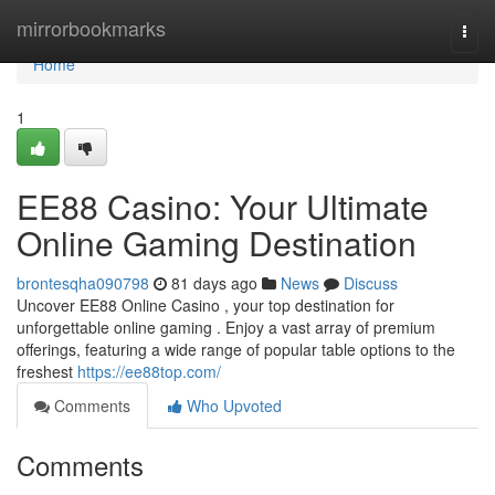
Home
mirrorbookmarks
Togg
navi
Home
1
EE88 Casino: Your Ultimate
Online Gaming Destination
brontesqha090798
81 days ago
News
Discuss
Uncover EE88 Online Casino , your top destination for
unforgettable online gaming . Enjoy a vast array of premium
offerings, featuring a wide range of popular table options to the
freshest
https://ee88top.com/
Comments
Who Upvoted
Comments