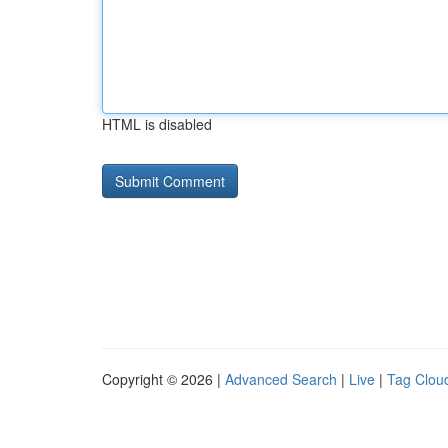
HTML is disabled
Copyright © 2026 |
Advanced Search
|
Live
|
Tag Clou