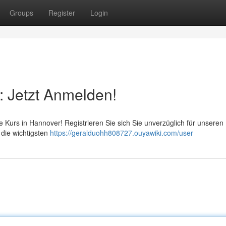
Groups
Register
Login
: Jetzt Anmelden!
lfe Kurs in Hannover! Registrieren Sie sich Sie unverzüglich für unseren
 die wichtigsten
https://geralduohh808727.ouyawiki.com/user