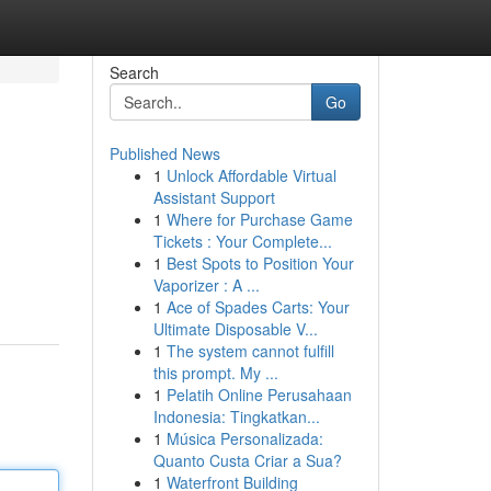
Search
Go
Published News
1
Unlock Affordable Virtual
Assistant Support
1
Where for Purchase Game
Tickets : Your Complete...
1
Best Spots to Position Your
Vaporizer : A ...
1
Ace of Spades Carts: Your
Ultimate Disposable V...
1
The system cannot fulfill
this prompt. My ...
1
Pelatih Online Perusahaan
Indonesia: Tingkatkan...
1
Música Personalizada:
Quanto Custa Criar a Sua?
1
Waterfront Building