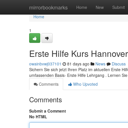
Home
mirrorbookmarks
Home
New
Submit
Home
1
Erste Hilfe Kurs Hannover
owainbvwj037101
81 days ago
News
Discuss
Sichern Sie sich jetzt Ihren Platz im aktuellen Erste Hi
umfassenden Basis- Erste Hilfe Lehrgang . Lernen Sie
Comments
Who Upvoted
Comments
Submit a Comment
No HTML