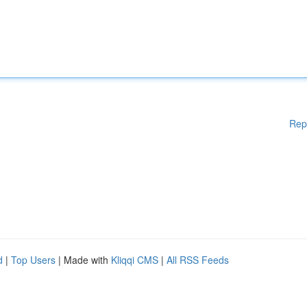
Rep
d
|
Top Users
| Made with
Kliqqi CMS
|
All RSS Feeds