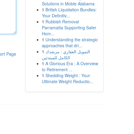
Solutions in Moble Alabama
1
British Liquidation Bundles:
Your Definitiv...
1
Rubbish Removal
Parramatta Supporting Safer
Hom...
1
Understanding the strategic
approaches that dri...
1
التمويل العقاري : مرشدك
ort Page
الكامل للمبتدئين
1
A Glorious Era : A Overview
to Retirement ...
1
Shedding Weight : Your
Ultimate Weight Reductio...