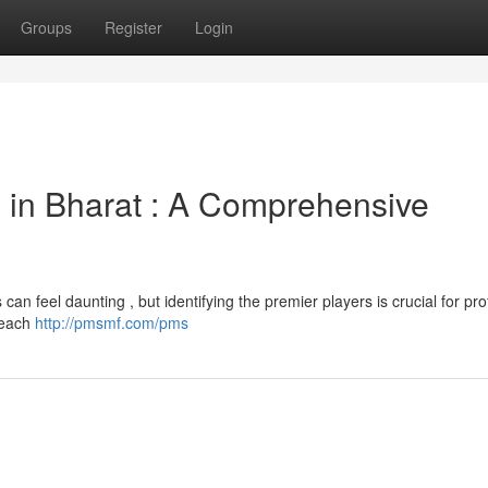
Groups
Register
Login
in Bharat : A Comprehensive
n feel daunting , but identifying the premier players is crucial for pro
, each
http://pmsmf.com/pms