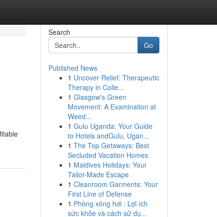
Search
Go
Published News
1
Uncover Relief: Therapeutic
Therapy in Colle...
1
Glasgow's Green
Movement: A Examination at
Weed...
1
Gulu Uganda: Your Guide
fitable
to Hotels andGulu, Ugan...
1
The Top Getaways: Best
Secluded Vacation Homes
1
Maldives Holidays: Your
Tailor-Made Escape
1
Cleanroom Garments: Your
First Line of Defense
1
Phòng xông hơi : Lợi ích
sức khỏe và cách sử dụ...