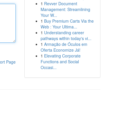
1
Revver Document
Management: Streamlining
Your W...
1
Buy Premium Carts Via the
Web : Your Ultima...
1
Understanding career
pathways within today's vi...
1
Armação de Óculos em
Oferta Economize Já!
1
Elevating Corporate
Functions and Social
ort Page
Occasi...