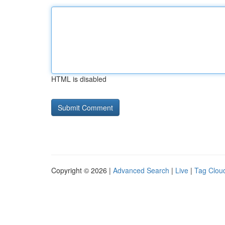
HTML is disabled
Copyright © 2026 |
Advanced Search
|
Live
|
Tag Clou