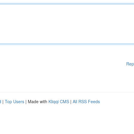
Rep
d
|
Top Users
| Made with
Kliqqi CMS
|
All RSS Feeds