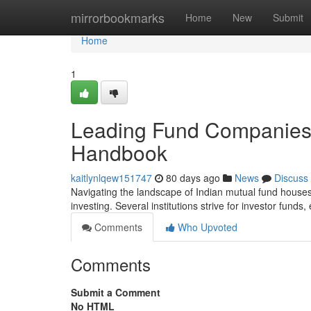
Home
mirrorbookmarks
Home
New
Submit
Home
1
Leading Fund Companies 
Handbook
kaitlynlqew151747
80 days ago
News
Discuss
Navigating the landscape of Indian mutual fund houses ca
investing. Several institutions strive for investor funds
Comments
Who Upvoted
Comments
Submit a Comment
No HTML