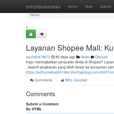
Home
mirrorbookmarks
Home
New
Submit
Home
1
Layanan Shopee Mall: Kun
saulztjn479672
80 days ago
News
Discuss
Ingin meningkatkan penjualan Anda di Shopee? Layana
, seperti jangkauan yang lebih besar ke konsumen yan
https://kathrynwbad401964.thechapblog.com/40007444
Comments
Who Upvoted
Comments
Submit a Comment
No HTML