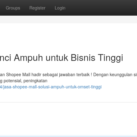
Groups
Register
Login
ci Ampuh untuk Bisnis Tinggi
n Shopee Mall hadir sebagai jawaban terbaik ! Dengan keunggulan si
g potensial, peningkatan
/jasa-shopee-mall-solusi-ampuh-untuk-omset-tinggi