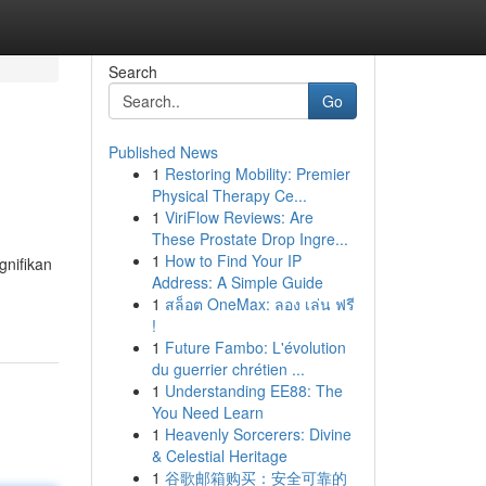
Search
Go
Published News
1
Restoring Mobility: Premier
Physical Therapy Ce...
1
ViriFlow Reviews: Are
These Prostate Drop Ingre...
1
How to Find Your IP
gnifikan
Address: A Simple Guide
1
สล็อต OneMax: ลอง เล่น ฟรี
!
1
Future Fambo: L'évolution
du guerrier chrétien ...
1
Understanding EE88: The
You Need Learn
1
Heavenly Sorcerers: Divine
& Celestial Heritage
1
谷歌邮箱购买：安全可靠的