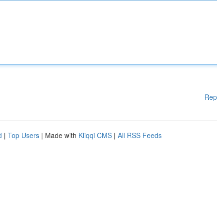
Rep
d
|
Top Users
| Made with
Kliqqi CMS
|
All RSS Feeds