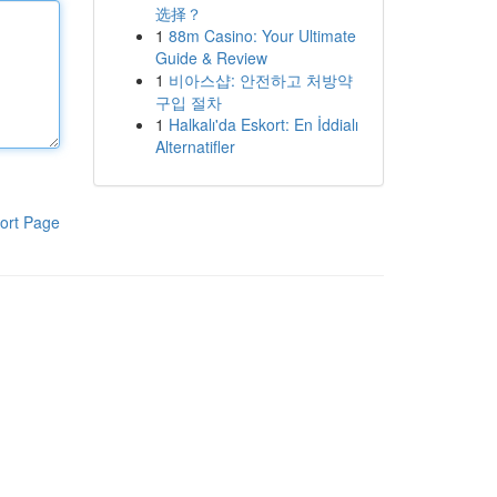
选择？
1
88m Casino: Your Ultimate
Guide & Review
1
비아스샵: 안전하고 처방약
구입 절차
1
Halkalı'da Eskort: En İddialı
Alternatifler
ort Page