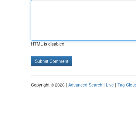
HTML is disabled
Copyright © 2026 |
Advanced Search
|
Live
|
Tag Clou