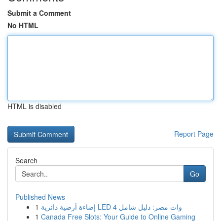
Submit a Comment
No HTML
HTML is disabled
Report Page
Search
Go
Published News
1
إضاءة أرضية دائرية LED 4 وات مصر: دليل شامل
1
Canada Free Slots: Your Guide to Online Gaming