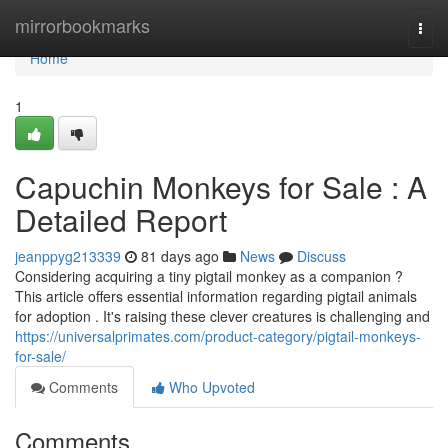
Home
mirrorbookmarks
Togg
navi
Home
1
Capuchin Monkeys for Sale : A
Detailed Report
jeanppyg213339
81 days ago
News
Discuss
Considering acquiring a tiny pigtail monkey as a companion ?
This article offers essential information regarding pigtail animals
for adoption . It's raising these clever creatures is challenging and
https://universalprimates.com/product-category/pigtail-monkeys-
for-sale/
Comments
Who Upvoted
Comments