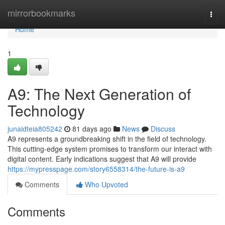
Home
mirrorbookmarks
Togg
navi
Home
1
A9: The Next Generation of
Technology
junaidteia805242
81 days ago
News
Discuss
A9 represents a groundbreaking shift in the field of technology.
This cutting-edge system promises to transform our interact with
digital content. Early indications suggest that A9 will provide
https://mypresspage.com/story6558314/the-future-is-a9
Comments
Who Upvoted
Comments