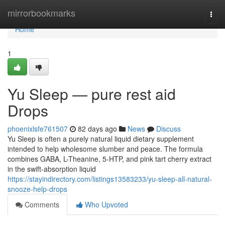
Home
mirrorbookmarks
Togg
navi
Home
1
Yu Sleep — pure rest aid
Drops
phoenixlsfe761507
82 days ago
News
Discuss
Yu Sleep is often a purely natural liquid dietary supplement
intended to help wholesome slumber and peace. The formula
combines GABA, L-Theanine, 5-HTP, and pink tart cherry extract
in the swift-absorption liquid
https://stayindirectory.com/listings13583233/yu-sleep-all-natural-
snooze-help-drops
Comments
Who Upvoted