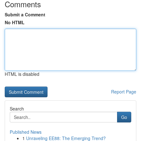
Comments
Submit a Comment
No HTML
HTML is disabled
Report Page
Search
Go
Published News
1
Unraveling EE88: The Emerging Trend?