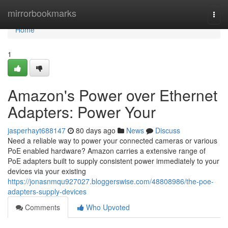
Home
mirrorbookmarks
Togg
navi
Home
1
Amazon's Power over Ethernet
Adapters: Power Your
jasperhayt688147
80 days ago
News
Discuss
Need a reliable way to power your connected cameras or various
PoE enabled hardware? Amazon carries a extensive range of
PoE adapters built to supply consistent power immediately to your
devices via your existing
https://jonasnmqu927027.bloggerswise.com/48808986/the-poe-
adapters-supply-devices
Comments
Who Upvoted