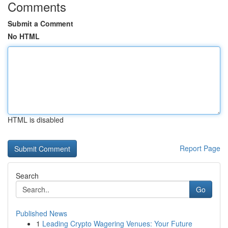
Comments
Submit a Comment
No HTML
HTML is disabled
Report Page
Search
Go
Published News
1
Leading Crypto Wagering Venues: Your Future