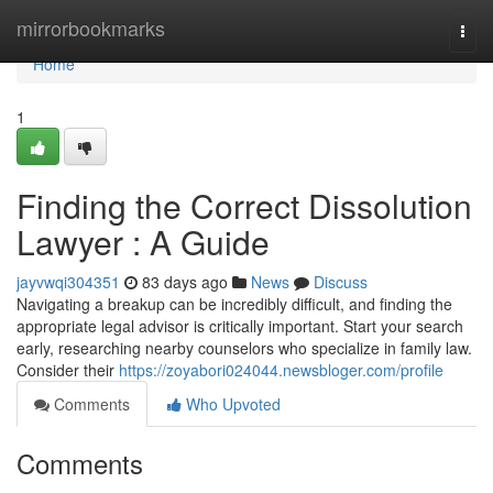
Home
mirrorbookmarks
Togg
navi
Home
1
Finding the Correct Dissolution
Lawyer : A Guide
jayvwqi304351
83 days ago
News
Discuss
Navigating a breakup can be incredibly difficult, and finding the
appropriate legal advisor is critically important. Start your search
early, researching nearby counselors who specialize in family law.
Consider their
https://zoyabori024044.newsbloger.com/profile
Comments
Who Upvoted
Comments