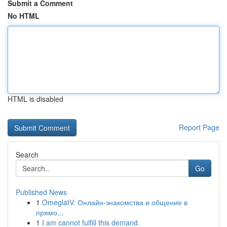
Submit a Comment
No HTML
HTML is disabled
Report Page
Search
Go
Published News
1
OmeglatV: Онлайн-знакомства и общение в
прямо...
1
I am cannot fulfill this demand.