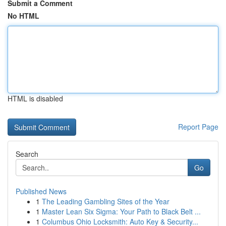
Submit a Comment
No HTML
HTML is disabled
Report Page
Search
Go
Published News
1
The Leading Gambling Sites of the Year
1
Master Lean Six Sigma: Your Path to Black Belt ...
1
Columbus Ohio Locksmith: Auto Key & Security...