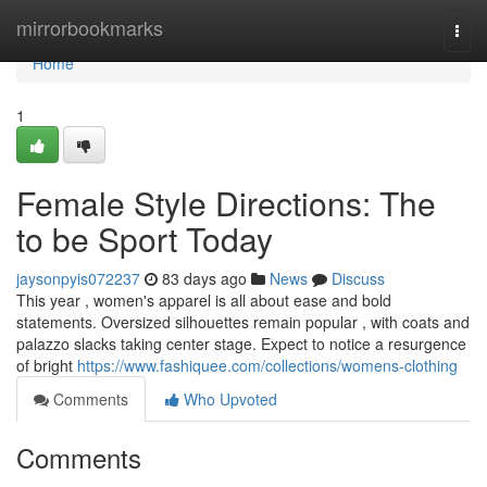
Home
mirrorbookmarks
Togg
navi
Home
1
Female Style Directions: The
to be Sport Today
jaysonpyis072237
83 days ago
News
Discuss
This year , women's apparel is all about ease and bold
statements. Oversized silhouettes remain popular , with coats and
palazzo slacks taking center stage. Expect to notice a resurgence
of bright
https://www.fashiquee.com/collections/womens-clothing
Comments
Who Upvoted
Comments