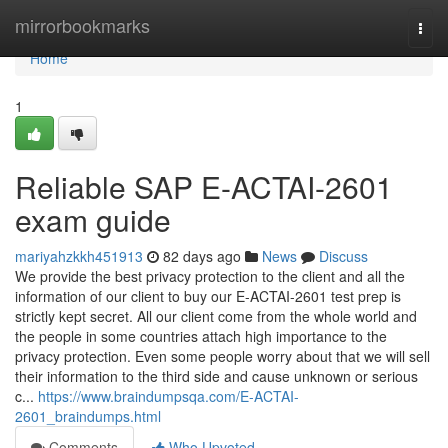
Home
mirrorbookmarks
Togg
navi
Home
1
Reliable SAP E-ACTAI-2601
exam guide
mariyahzkkh451913
82 days ago
News
Discuss
We provide the best privacy protection to the client and all the
information of our client to buy our E-ACTAI-2601 test prep is
strictly kept secret. All our client come from the whole world and
the people in some countries attach high importance to the
privacy protection. Even some people worry about that we will sell
their information to the third side and cause unknown or serious
c...
https://www.braindumpsqa.com/E-ACTAI-
2601_braindumps.html
Comments
Who Upvoted