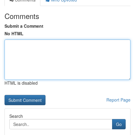
Comments
Submit a Comment
No HTML
HTML is disabled
Report Page
Search
Go