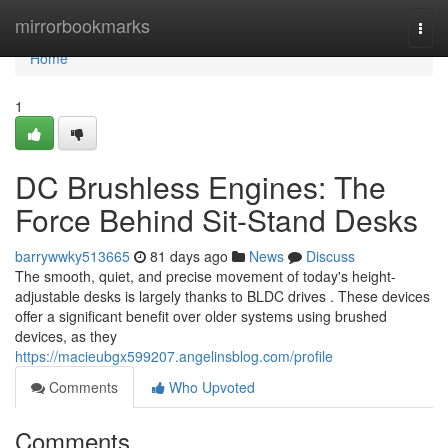
Home
mirrorbookmarks
Togg
navi
Home
1
DC Brushless Engines: The
Force Behind Sit-Stand Desks
barrywwky513665
81 days ago
News
Discuss
The smooth, quiet, and precise movement of today's height-
adjustable desks is largely thanks to BLDC drives . These devices
offer a significant benefit over older systems using brushed
devices, as they
https://macieubgx599207.angelinsblog.com/profile
Comments
Who Upvoted
Comments