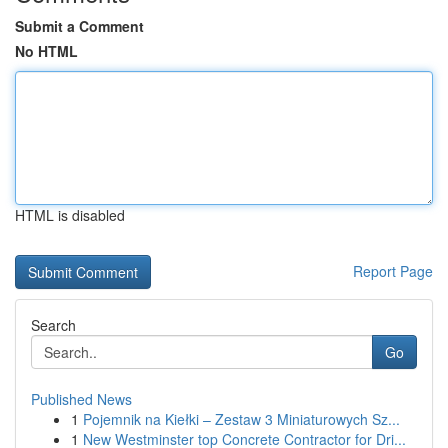
Submit a Comment
No HTML
HTML is disabled
Report Page
Search
Go
Published News
1
Pojemnik na Kiełki – Zestaw 3 Miniaturowych Sz...
1
New Westminster top Concrete Contractor for Dri...