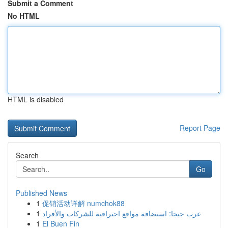
Submit a Comment
No HTML
HTML is disabled
Report Page
Search
Go
Published News
1
促销活动详解 numchok88
1
عرب جيجا: استضافة مواقع احترافية للشركات والأفراد
1
El Buen Fin