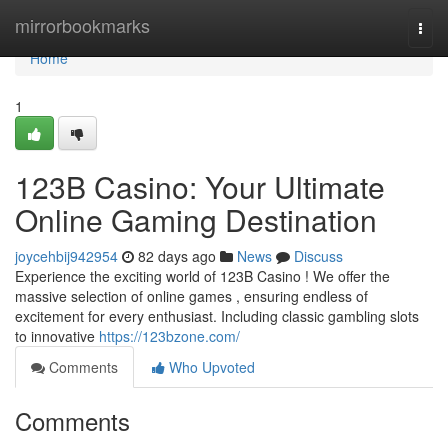
Home
mirrorbookmarks
Togg
navi
Home
1
123B Casino: Your Ultimate
Online Gaming Destination
joycehbij942954
82 days ago
News
Discuss
Experience the exciting world of 123B Casino ! We offer the
massive selection of online games , ensuring endless of
excitement for every enthusiast. Including classic gambling slots
to innovative
https://123bzone.com/
Comments
Who Upvoted
Comments