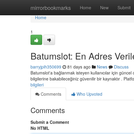
Home
mirrorbookmarks
Home
New
Submit
Home
1
Batumslot: En Adres Veril
barryjpih350699
81 days ago
News
Discuss
Batumslot'a bağlanmak isteyen kullanıcılar için güncel
bilgilerine bakabileceğiniz güvenilir bir kaynaktır . Plat
bilgileri
Comments
Who Upvoted
Comments
Submit a Comment
No HTML