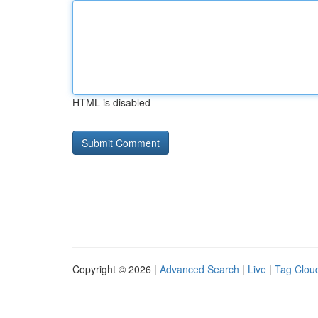
HTML is disabled
Copyright © 2026 |
Advanced Search
|
Live
|
Tag Clou