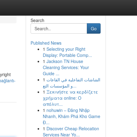
Search
Go
Published News
1
Selecting your Right
Display: Portable Comp...
1
Jackson TN House
Cleaning Services: Your
Guide ...
yright
1
الشاشات التفاعلية في القاعات
ağlantı-
و المؤسسات التع...
1
Ξεκινήστε να κερδίζετε
χρήματα online: Ο
απόλυτ...
1
nohuwin – Đăng Nhập
Nhanh, Khám Phá Kho Game
Đ...
1
Discover Cheap Relocation
Services Near Yo...