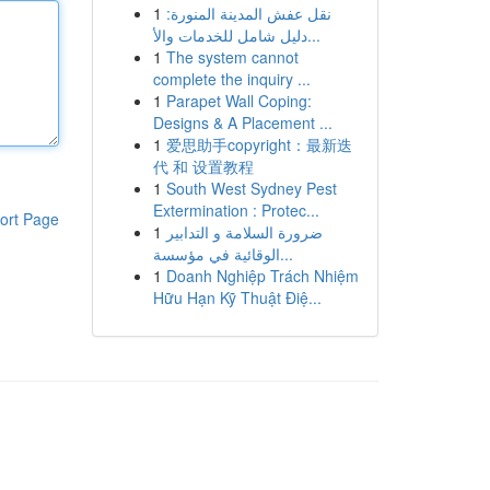
1
نقل عفش المدينة المنورة:
دليل شامل للخدمات والأ...
1
The system cannot
complete the inquiry ...
1
Parapet Wall Coping:
Designs & A Placement ...
1
爱思助手copyright：最新迭
代 和 设置教程
1
South West Sydney Pest
Extermination : Protec...
ort Page
1
ضرورة السلامة و التدابير
الوقائية في مؤسسة...
1
Doanh Nghiệp Trách Nhiệm
Hữu Hạn Kỹ Thuật Điệ...