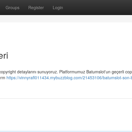
Groups
Register
Login
eri
 copyright detaylarını sunuyoruz. Platformumuz Batumslot'un geçerli cop
form
https://vinnyrafl011434.mybuzzblog.com/21453106/batumslot-son-b