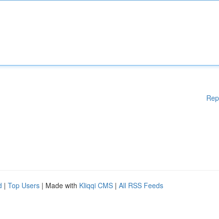
Rep
d
|
Top Users
| Made with
Kliqqi CMS
|
All RSS Feeds