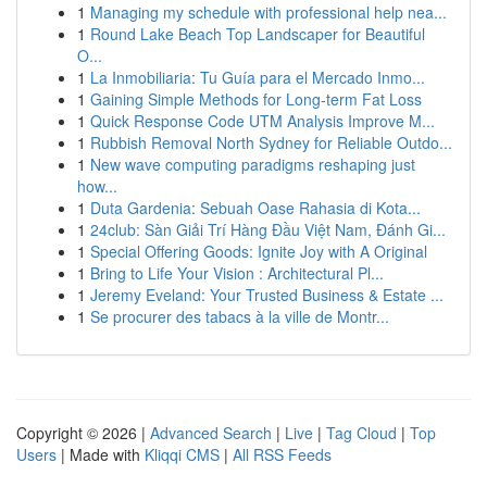
1
Managing my schedule with professional help nea...
1
Round Lake Beach Top Landscaper for Beautiful
O...
1
La Inmobiliaria: Tu Guía para el Mercado Inmo...
1
Gaining Simple Methods for Long-term Fat Loss
1
Quick Response Code UTM Analysis Improve M...
1
Rubbish Removal North Sydney for Reliable Outdo...
1
New wave computing paradigms reshaping just
how...
1
Duta Gardenia: Sebuah Oase Rahasia di Kota...
1
24club: Sàn Giải Trí Hàng Đầu Việt Nam, Đánh Gi...
1
Special Offering Goods: Ignite Joy with A Original
1
Bring to Life Your Vision : Architectural Pl...
1
Jeremy Eveland: Your Trusted Business & Estate ...
1
Se procurer des tabacs à la ville de Montr...
Copyright © 2026 |
Advanced Search
|
Live
|
Tag Cloud
|
Top
Users
| Made with
Kliqqi CMS
|
All RSS Feeds