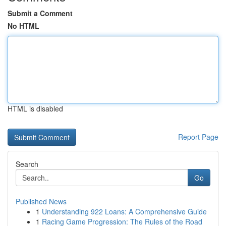
Submit a Comment
No HTML
HTML is disabled
Report Page
Search
Go
Published News
1
Understanding 922 Loans: A Comprehensive Guide
1
Racing Game Progression: The Rules of the Road