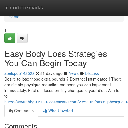
Home
mirrorbookmarks
Home
1
Easy Body Loss Strategies
You Can Begin Today
abelcpqp142522
81 days ago
News
Discuss
Desire to lose those extra pounds ? Don't feel intimidated ! There
are simple physique reduction methods you can implement
immediately. First off, focus on tiny changes to your diet . Aim to
to
https://anyanhbg999076.cosmicwiki.com/2359109/basic_physique_
Comments
Who Upvoted
Comments