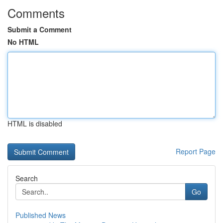
Comments
Submit a Comment
No HTML
HTML is disabled
Report Page
Search
Go
Published News