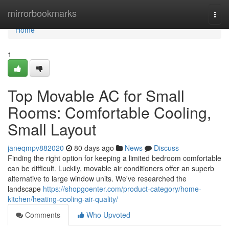
Home
mirrorbookmarks
Togg
navi
Home
1
Top Movable AC for Small
Rooms: Comfortable Cooling,
Small Layout
janeqmpv882020
80 days ago
News
Discuss
Finding the right option for keeping a limited bedroom comfortable
can be difficult. Luckily, movable air conditioners offer an superb
alternative to large window units. We've researched the
landscape
https://shopgoenter.com/product-category/home-
kitchen/heating-cooling-air-quality/
Comments
Who Upvoted