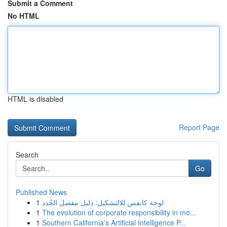
Submit a Comment
No HTML
HTML is disabled
Report Page
Search
Go
Published News
1
لوحة كانفس للالتشكيل: دليل مفصل الجُدد
1
The evolution of corporate responsibility in mo...
1
Southern California's Artificial Intelligence P...