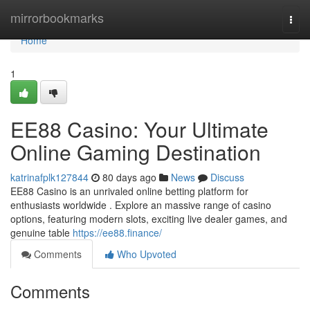
Home
mirrorbookmarks
Togg
navi
Home
1
EE88 Casino: Your Ultimate
Online Gaming Destination
katrinafplk127844
80 days ago
News
Discuss
EE88 Casino is an unrivaled online betting platform for
enthusiasts worldwide . Explore an massive range of casino
options, featuring modern slots, exciting live dealer games, and
genuine table
https://ee88.finance/
Comments
Who Upvoted
Comments