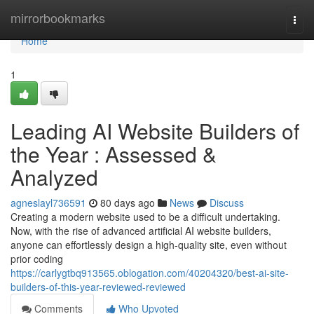
Home
mirrorbookmarks
Togg
navi
Home
1
Leading AI Website Builders of
the Year : Assessed &
Analyzed
agneslayl736591
80 days ago
News
Discuss
Creating a modern website used to be a difficult undertaking.
Now, with the rise of advanced artificial AI website builders,
anyone can effortlessly design a high-quality site, even without
prior coding
https://carlygtbq913565.oblogation.com/40204320/best-ai-site-
builders-of-this-year-reviewed-reviewed
Comments
Who Upvoted