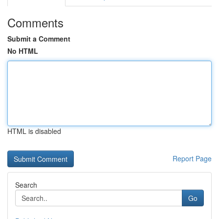
Comments
Submit a Comment
No HTML
HTML is disabled
Report Page
Search
Go