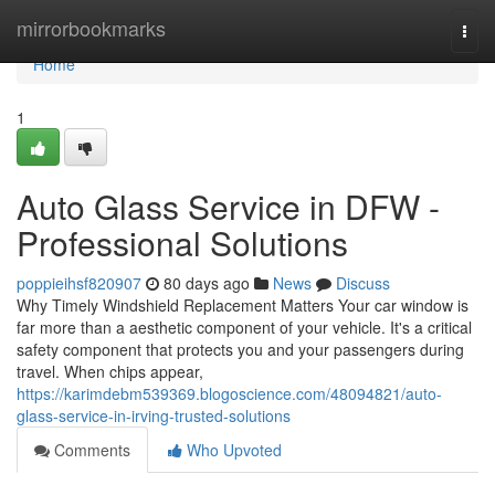
Home
mirrorbookmarks
Togg
navi
Home
1
Auto Glass Service in DFW -
Professional Solutions
poppieihsf820907
80 days ago
News
Discuss
Why Timely Windshield Replacement Matters Your car window is
far more than a aesthetic component of your vehicle. It's a critical
safety component that protects you and your passengers during
travel. When chips appear,
https://karimdebm539369.blogoscience.com/48094821/auto-
glass-service-in-irving-trusted-solutions
Comments
Who Upvoted