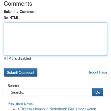
Comments
Submit a Comment
No HTML
HTML is disabled
Report Page
Search
Go
Published News
1
Rijbewijs kopen in Nederland: Wat u moet weten