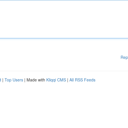
Rep
d
|
Top Users
| Made with
Kliqqi CMS
|
All RSS Feeds