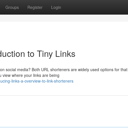
Groups
Register
Login
uction to Tiny Links
on social media? Both URL shorteners are widely used options for that
ou view where your links are being
cing-links-a-overview-to-link-shorteners