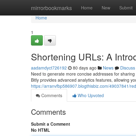
Home
mirrorbookmarks
Home
New
Submit
Home
1
Shortening URLs: A Introd
aadamdyct726192
80 days ago
News
Discuss
Need to generate more concise addresses for sharing 
Bitly provides advanced analytics features, allowing y
https://arranvfbp586907.blogthisbiz.com/49037841/redu
Comments
Who Upvoted
Comments
Submit a Comment
No HTML