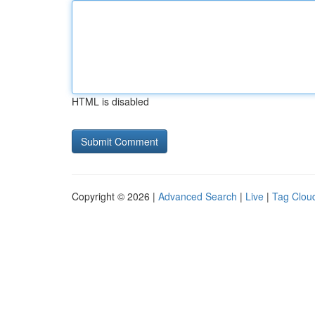
HTML is disabled
Copyright © 2026 |
Advanced Search
|
Live
|
Tag Clou