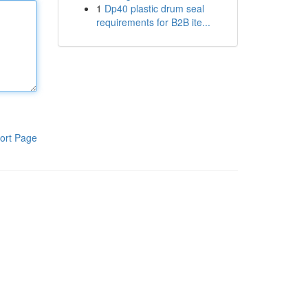
1
Dp40 plastic drum seal
requirements for B2B ite...
ort Page