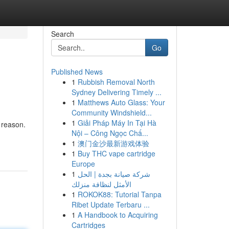
Search
Go
Published News
1
Rubbish Removal North
Sydney Delivering Timely ...
1
Matthews Auto Glass: Your
Community Windshield...
1
Giải Pháp Máy In Tại Hà
 reason.
Nội – Công Ngọc Chấ...
1
澳门金沙最新游戏体验
1
Buy THC vape cartridge
Europe
1
شركة صيانة بجدة | الحل
الأمثل لنظافة منزلك
1
ROKOK88: Tutorial Tanpa
Ribet Update Terbaru ...
1
A Handbook to Acquiring
Cartridges