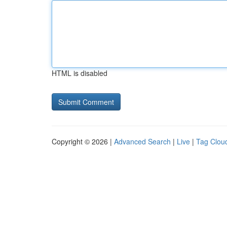
HTML is disabled
Copyright © 2026 |
Advanced Search
|
Live
|
Tag Clou