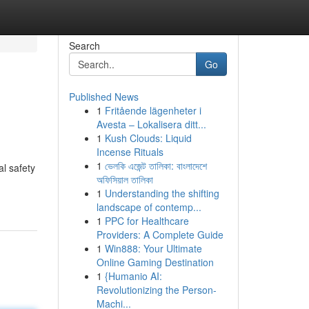
Search
Go
Published News
1
Fritående lägenheter i
Avesta – Lokalisera ditt...
1
Kush Clouds: Liquid
Incense Rituals
1
ভেলকি এজেন্ট তালিকা: বাংলাদেশে
al safety
অফিসিয়াল তালিকা
1
Understanding the shifting
landscape of contemp...
1
PPC for Healthcare
Providers: A Complete Guide
1
Win888: Your Ultimate
Online Gaming Destination
1
{Humanio AI:
Revolutionizing the Person-
Machi...