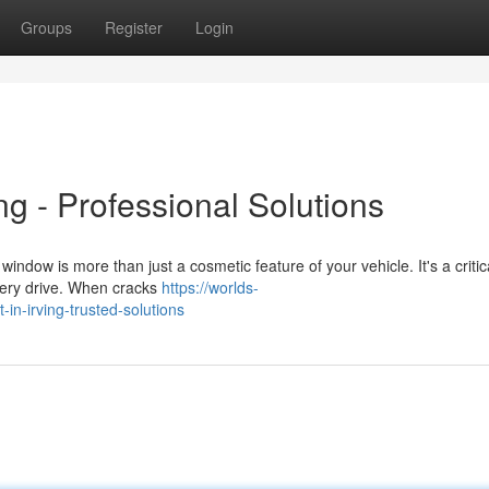
Groups
Register
Login
ng - Professional Solutions
dow is more than just a cosmetic feature of your vehicle. It's a critic
very drive. When cracks
https://worlds-
in-irving-trusted-solutions