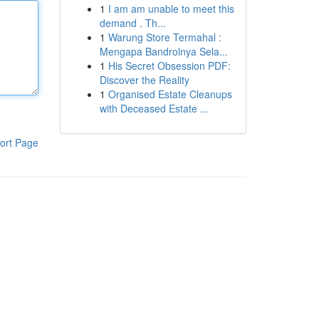
1
I am am unable to meet this
demand . Th...
1
Warung Store Termahal :
Mengapa Bandrolnya Sela...
1
His Secret Obsession PDF:
Discover the Reality
1
Organised Estate Cleanups
with Deceased Estate ...
ort Page