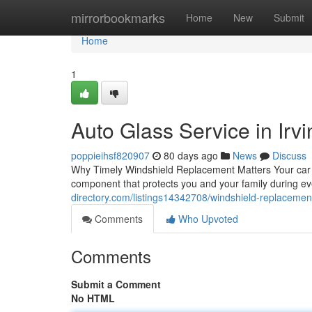
Home
mirrorbookmarks
Home
New
Submit
Home
1
Auto Glass Service in Irvi
poppieihsf820907
80 days ago
News
Discuss
Why Timely Windshield Replacement Matters Your car win
component that protects you and your family during e
directory.com/listings14342708/windshield-replacement-
Comments
Who Upvoted
Comments
Submit a Comment
No HTML