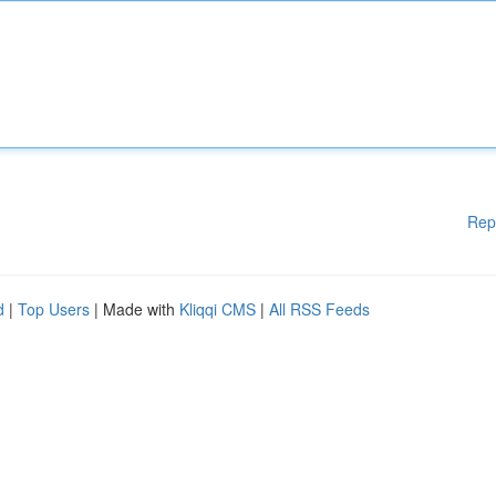
Rep
d
|
Top Users
| Made with
Kliqqi CMS
|
All RSS Feeds