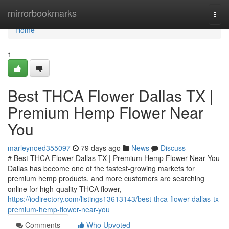
Home
mirrorbookmarks
Togg
navi
Home
1
Best THCA Flower Dallas TX |
Premium Hemp Flower Near
You
marleynoed355097
79 days ago
News
Discuss
# Best THCA Flower Dallas TX | Premium Hemp Flower Near You
Dallas has become one of the fastest-growing markets for
premium hemp products, and more customers are searching
online for high-quality THCA flower,
https://iodirectory.com/listings13613143/best-thca-flower-dallas-tx-
premium-hemp-flower-near-you
Comments
Who Upvoted