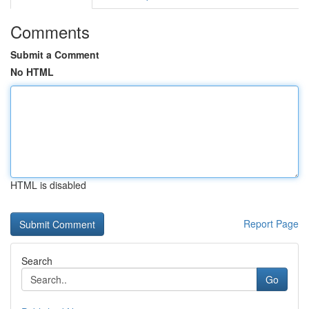
Comments
Submit a Comment
No HTML
HTML is disabled
Report Page
Search
Go