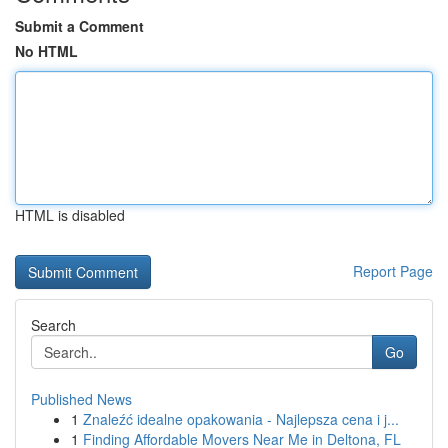
Submit a Comment
No HTML
HTML is disabled
Report Page
Search
Go
Published News
1
Znaleźć idealne opakowania - Najlepsza cena i j...
1
Finding Affordable Movers Near Me in Deltona, FL