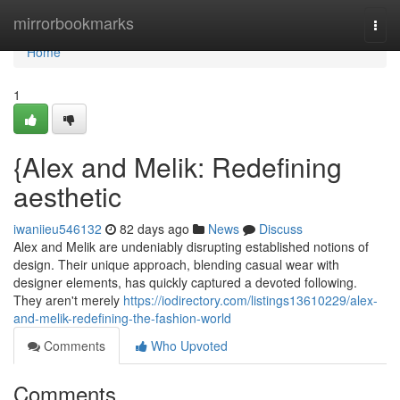
Home
mirrorbookmarks
Togg
navi
Home
1
{Alex and Melik: Redefining
aesthetic
iwaniieu546132
82 days ago
News
Discuss
Alex and Melik are undeniably disrupting established notions of
design. Their unique approach, blending casual wear with
designer elements, has quickly captured a devoted following.
They aren't merely
https://iodirectory.com/listings13610229/alex-
and-melik-redefining-the-fashion-world
Comments
Who Upvoted
Comments